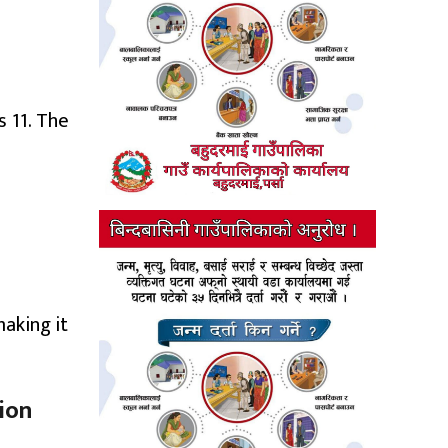
 11. The
aking it
tion