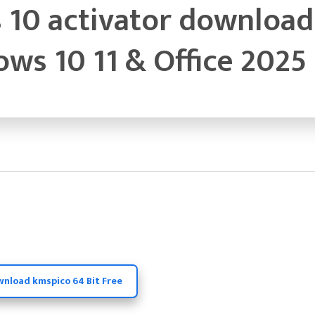
10 activator download 
ws 10 11 & Office 2025
wnload kmspico 64 Bit Free