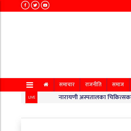
समाचार
राजनीति
समाज
नारायणी अस्पतालका चिकित्सकको सामूहि
LIVE