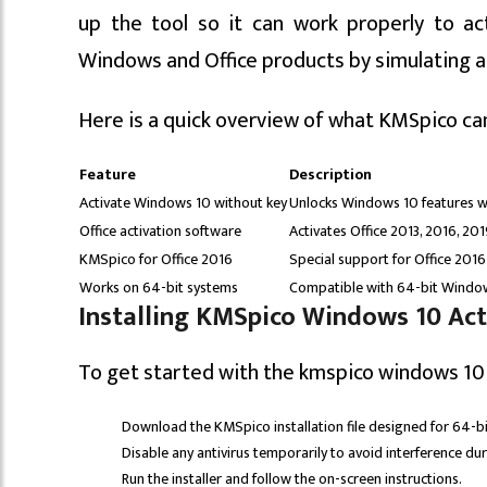
up the tool so it can work properly to ac
Windows and Office products by simulating a v
Here is a quick overview of what KMSpico ca
Feature
Description
Activate Windows 10 without key
Unlocks Windows 10 features w
Office activation software
Activates Office 2013, 2016, 20
KMSpico for Office 2016
Special support for Office 2016
Works on 64-bit systems
Compatible with 64-bit Windo
Installing KMSpico Windows 10 Acti
To get started with the kmspico windows 10 
Download the KMSpico installation file designed for 64-b
Disable any antivirus temporarily to avoid interference duri
Run the installer and follow the on-screen instructions.