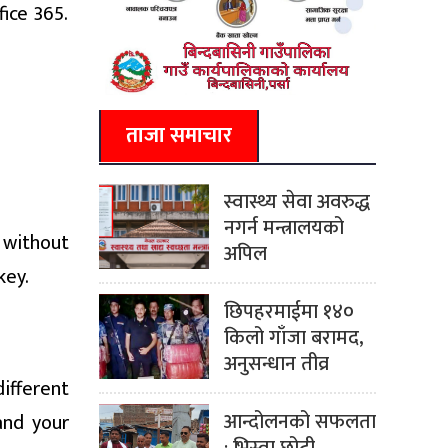
fice 365.
ताजा समाचार
स्वास्थ्य सेवा अवरुद्ध
नगर्न मन्त्रालयको
n without
अपिल
key.
छिपहरमाईमा १४०
किलो गाँजा बरामद,
अनुसन्धान तीव्र
ifferent
आन्दोलनको सफलता
and your
: भिस्वा छोटी