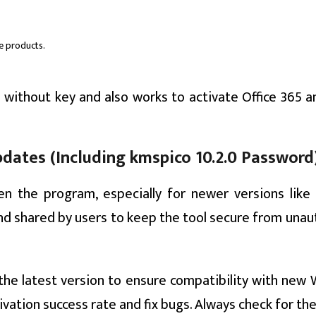
ce products.
 without key and also works to activate Office 365 a
ates (Including kmspico 10.2.0 Password
n the program, especially for newer versions like
and shared by users to keep the tool secure from unau
the latest version to ensure compatibility with new
vation success rate and fix bugs. Always check for t