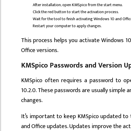
After installation, open KMSpico from the start menu.
Click the red button to start the activation process.
Wait for the tool to finish activating Windows 10 and Offi
Restart your computer to apply changes.
This process helps you activate Windows 10
Office versions.
KMSpico Passwords and Version Upd
KMSpico often requires a password to ope
10.2.0. These passwords are usually simple 
changes.
It’s important to keep KMSpico updated to 
and Office updates. Updates improve the acti