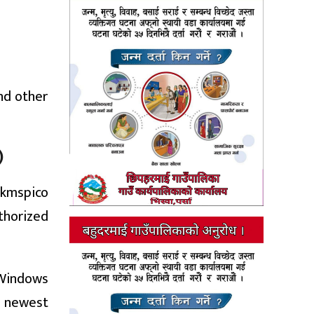
nd other
)
 kmspico
thorized
 Windows
he newest