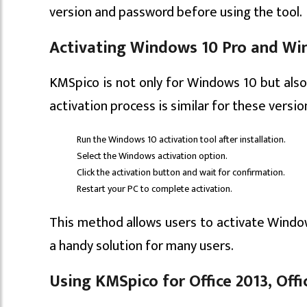
version and password before using the tool.
Activating Windows 10 Pro and Wi
KMSpico is not only for Windows 10 but als
activation process is similar for these versio
Run the Windows 10 activation tool after installation.
Select the Windows activation option.
Click the activation button and wait for confirmation.
Restart your PC to complete activation.
This method allows users to activate Windo
a handy solution for many users.
Using KMSpico for Office 2013, Offic