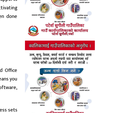
ctivating
hen done
d Office
means you
software,
ess sets