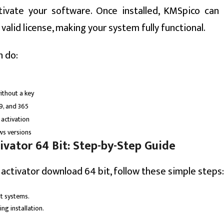
tivate your software. Once installed, KMSpico can 
alid license, making your system fully functional.
n do:
ithout a key
19, and 365
 activation
ws versions
vator 64 Bit: Step-by-Step Guide
activator download 64 bit, follow these simple steps:
it systems.
ng installation.