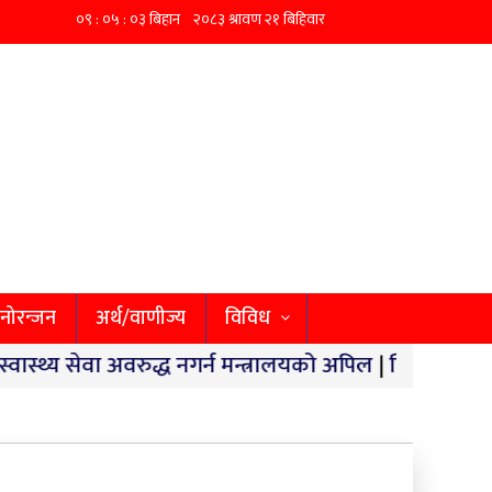
नोरन्जन
अर्थ/वाणीज्य
विविध
सेवा अवरुद्ध नगर्न मन्त्रालयको अपिल
|
छिपहरमाईमा १४० किलो 