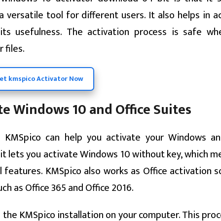
versatile tool for different users. It also helps in a
its usefulness. The activation process is safe w
 files.
et kmspico Activator Now
e Windows 10 and Office Suites
e KMSpico can help you activate your Windows an
e it lets you activate Windows 10 without key, which 
l features. KMSpico also works as Office activation 
uch as Office 365 and Office 2016.
the KMSpico installation on your computer. This proc