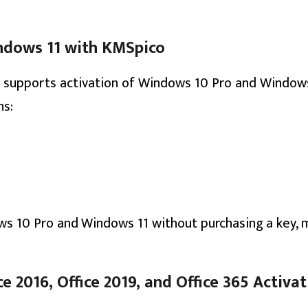
ndows 11 with KMSpico
o supports activation of Windows 10 Pro and Windows
ns:
ws 10 Pro and Windows 11 without purchasing a key, m
e 2016, Office 2019, and Office 365 Activa