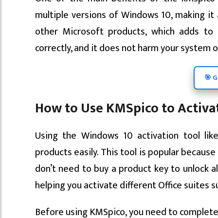
multiple versions of Windows 10, making it a 
other Microsoft products, which adds to 
correctly, and it does not harm your system or
🎯 G
How to Use KMSpico to Activat
Using the Windows 10 activation tool lik
products easily. This tool is popular becaus
don’t need to buy a product key to unlock al
helping you activate different Office suites s
Before using KMSpico, you need to complete 