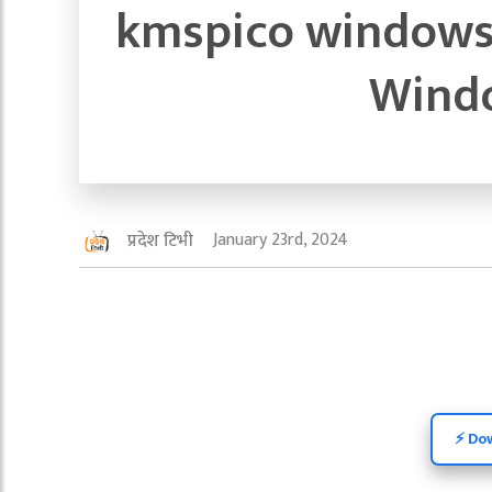
kmspico windows 
Windo
January 23rd, 2024
प्रदेश टिभी
⚡️ Do