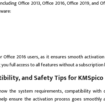
cluding Office 2013, Office 2016, Office 2019, and Of
tware:
or Office 2016 users, as it ensures smooth activatio
g you full access to all features without a subscription 
bility, and Safety Tips for KMSpico
now the system requirements, compatibility with d
help ensure the activation process goes smoothly 