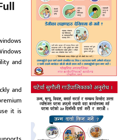
ull
 windows
f Windows
lity and
ckly and
e premium
se it is
supports