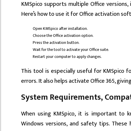
KMSpico supports multiple Office versions, in
Here’s how to use it for Office activation sof
Open KMSpico after installation.
Choose the Office activation option.
Press the activation button.
Wait for the tool to activate your Office suite.
Restart your computer to apply changes.
This tool is especially useful for KMSpico f
errors. It also helps activate Office 365, givin
System Requirements, Compati
When using KMSpico, it is important to k
Windows versions, and safety tips. These 