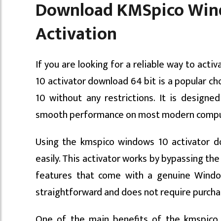
Download KMSpico Windo
Activation
If you are looking for a reliable way to ac
10 activator download 64 bit is a popular cho
10 without any restrictions. It is designed
smooth performance on most modern compu
Using the kmspico windows 10 activator d
easily. This activator works by bypassing the
features that come with a genuine Window
straightforward and does not require purcha
One of the main benefits of the kmspico 