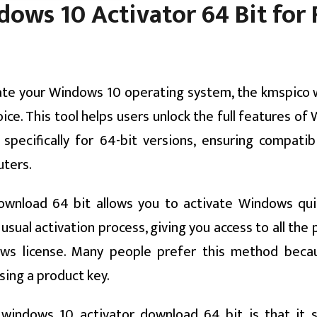
ws 10 Activator 64 Bit for F
tivate your Windows 10 operating system, the kmspico
ice. This tool helps users unlock the full features o
 specifically for 64-bit versions, ensuring compatibi
ters.
ownload 64 bit allows you to activate Windows qui
 usual activation process, giving you access to all th
s license. Many people prefer this method becau
sing a product key.
windows 10 activator download 64 bit is that it 