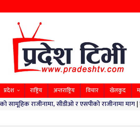
प्रदेश
राष्ट्रिय
अन्तराष्ट्रिय
विचार
खेलकुद
म
क राजीनामा, सीडीओ र एसपीको राजीनामा माग
|
स्वास्थ्य 