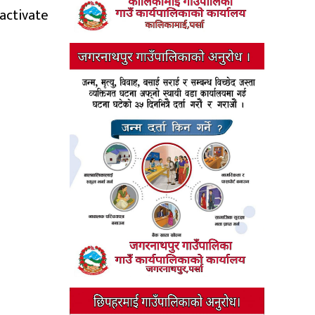
activate