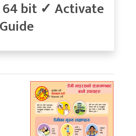
64 bit ✓ Activate
 Guide